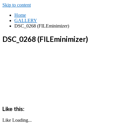
Skip to content
Home
GALLERY
DSC_0268 (FILEminimizer)
DSC_0268 (FILEminimizer)
Like this:
Like
Loading...