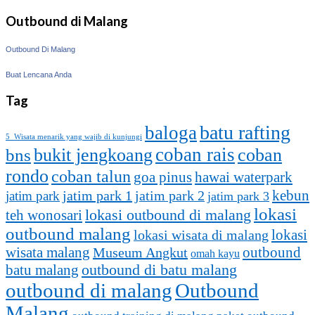
Outbound di Malang
Outbound Di Malang
Buat Lencana Anda
Tag
batu rafting
baloga
5 Wisata menarik yang wajib di kunjungi
coban rais
bukit jengkoang
coban
bns
rondo
coban talun
goa pinus
hawai waterpark
kebun
jatim park 1
jatim park
jatim park 2
jatim park 3
lokasi
lokasi outbound di malang
teh wonosari
outbound malang
lokasi
lokasi wisata di malang
outbound
wisata malang
Museum Angkut
omah kayu
batu malang
outbound di batu malang
outbound di malang
Outbound
Malang