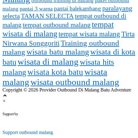
outbound training di malang
paket outbound
paralayang
pantai balekambang
pantai 3 warna
malang
selecta
TAMAN SELECTA
tempat outbound di
tempat
malang
tempat outbound malang
wisata di malang
tempat wisata malang
Tirta
Training outbound
Nirwana Songgoriti
malang
wisata batu malang
wisata di kota
wisata di malang
batu
wisata hits
wisata
wisata kota batu
malang
malang
wisata outbound malang
Copyright © 2026 Provider Outbound Di Malang Batu Adventure
×
outbounddimalang.com
Support by
Support
outbound malang